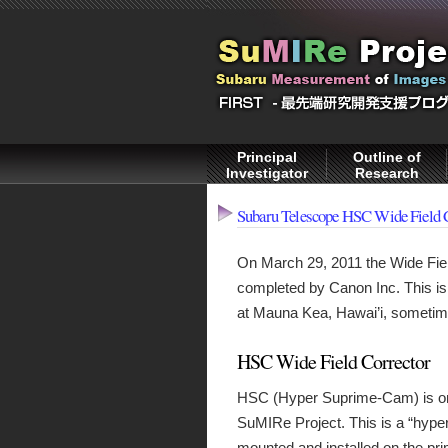
Principal
Outline of
Investigator
Research
Subaru Telescope HSC Wide Field 
On March 29, 2011 the Wide Fi
completed by Canon Inc. This i
at Mauna Kea, Hawai’i, someti
HSC Wide Field Corrector
HSC (Hyper Suprime-Cam) is one
SuMIRe Project. This is a “hyper
mounted and installed on the pr