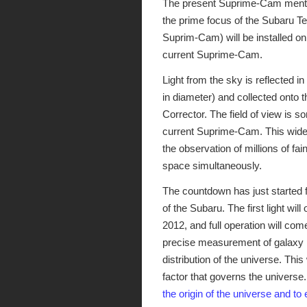
The present Suprime-Cam menti
the prime focus of the Subaru T
Suprim-Cam) will be installed on
current Suprime-Cam.
Light from the sky is reflected i
in diameter) and collected onto 
Corrector. The field of view is 
current Suprime-Cam. This wide-
the observation of millions of fai
space simultaneously.
The countdown has just started f
of the Subaru. The first light 
2012, and full operation will com
precise measurement of galaxy m
distribution of the universe. This
factor that governs the universe
the origin of the universe and to 