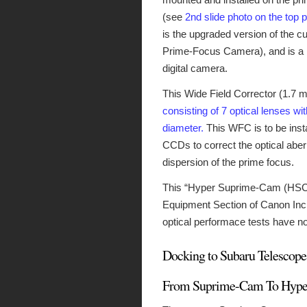
(see
2nd slide photo on the top 
is the upgraded version of the 
Prime-Focus Camera), and is a hu
digital camera.
This Wide Field Corrector (1.7 m
consisting of 7 optical lenses wi
diameter.
This WFC is to be insta
CCDs to correct the optical abe
dispersion of the prime focus.
This “Hyper Suprime-Cam (HSC) 
Equipment Section of Canon Inc.
optical performace tests have 
Docking to Subaru Telescope
From Suprime-Cam To Hype