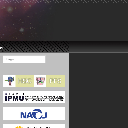
ks
English