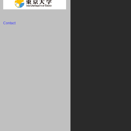
Contact