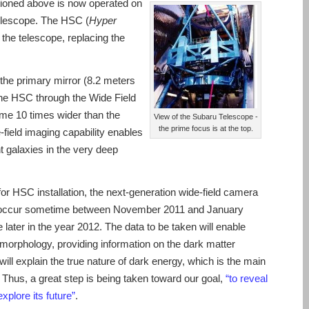
oned above is now operated on
elescope. The HSC (
Hyper
 the telescope, replacing the
n the primary mirror (8.2 meters
the HSC through the Wide Field
some 10 times wider than the
View of the Subaru Telescope -
the prime focus is at the top.
field imaging capability enables
nt galaxies in the very deep
or HSC installation, the next-generation wide-field camera
will occur sometime between November 2011 and January
e later in the year 2012. The data to be taken will enable
orphology, providing information on the dark matter
 will explain the true nature of dark energy, which is the main
. Thus, a great step is being taken toward our goal,
“to reveal
explore its future”
.