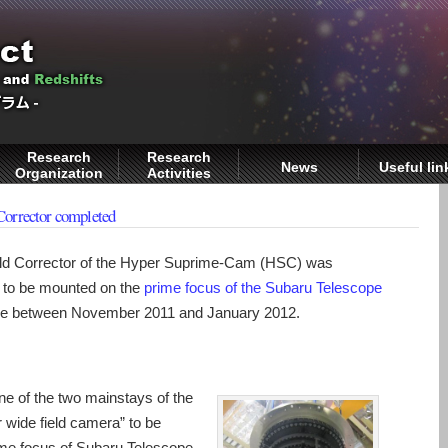
Research
Research
News
Useful lin
Organization
Activities
Corrector completed
eld Corrector of the Hyper Suprime-Cam (HSC) was
s to be mounted on the
prime focus of the Subaru Telescope
me between November 2011 and January 2012.
 of the two mainstays of the
 wide field camera” to be
ime focus of Subaru Telescope