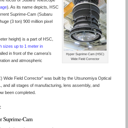
page
). As its name depicts, HSC
current Suprime-Cam (Subaru
ge (3 ton) 900 million pixel
eter height) is a part of HSC,
th sizes up to 1 meter in
lled in front of the camera’s
Hyper Suprime-Cam (HSC)
Wide Field Corrector
rration and atmospheric
Wide Field Corrector” was built by the Utsunomiya Optical
, and all stages of manufacturing, lens assembly, and
now been completed.
:
r Suprime-Cam