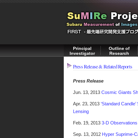
Principal
Outline of
Investigator
Research
Press Release & Related Reports
Press Release
Jun. 13, 2013
Cosmic Giants Sh
Apr. 23, 2013
‘Standard Candle’ 
Lensing
Feb. 19, 2013
3-D Observations 
Sep. 13, 2012
Hyper Suprime-Ca