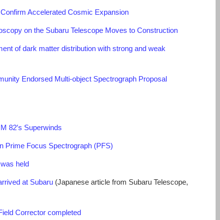
 Confirm Accelerated Cosmic Expansion
roscopy on the Subaru Telescope Moves to Construction
nt of dark matter distribution with strong and weak
nity Endorsed Multi-object Spectrograph Proposal
f M 82′s Superwinds
 Prime Focus Spectrograph (PFS)
 was held
rrived at Subaru
(Japanese article from Subaru Telescope,
ield Corrector completed