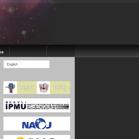
ks
English