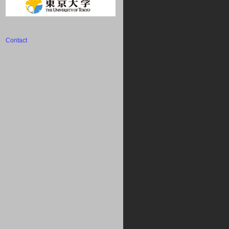
Contact