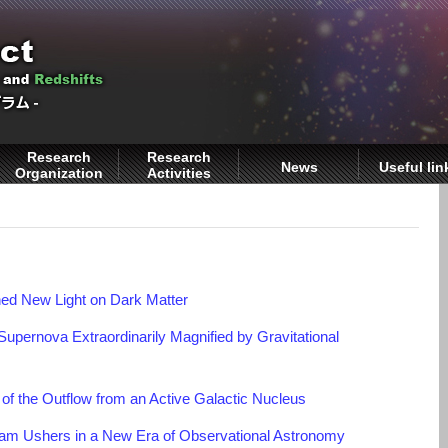
Research
Research
News
Useful lin
Organization
Activities
ed New Light on Dark Matter
Supernova Extraordinarily Magnified by Gravitational
of the Outflow from an Active Galactic Nucleus
m Ushers in a New Era of Observational Astronomy