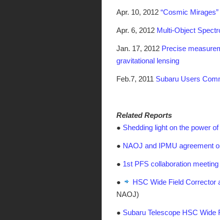
Apr. 10, 2012
“Cosmic Mirages”
Apr. 6, 2012
Multi-Object Spect
Jan. 17, 2012
Precise measureme
gravitational lensing
Feb.7, 2011
Subaru Users Commu
Related Reports
●
Shedding light on the power o
●
NAOJ and IPMU agreement on
●
1st PFS collaboration meeting
●
HSC Wide Field Corrector a
NAOJ)
●
Subaru Telescope HSC Wide F